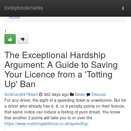
Home
todaybookmarks
Togg
navi
Home
1
The Exceptional Hardship
Argument: A Guide to Saving
Your Licence from a 'Totting
Up' Ban
ferdinandf479ise3
362 days ago
News
Discuss
For any driver, the sight of a speeding ticket is unwelcome. But for
a driver who already has 6, 8, or 9 penalty points on their licence,
that same notice can induce a feeling of pure dread. You know
that another 3 points will take you to or over the
https://www.motoringdefence.co.uk/speeding/