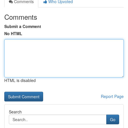
Comments
Who Upvoted
Comments
Submit a Comment
No HTML
HTML is disabled
Report Page
Search
Go