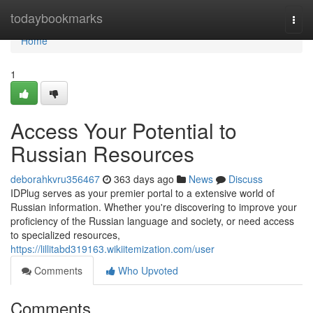
Home
todaybookmarks
Togg
navi
Home
1
Access Your Potential to
Russian Resources
deborahkvru356467
363 days ago
News
Discuss
IDPlug serves as your premier portal to a extensive world of
Russian information. Whether you're discovering to improve your
proficiency of the Russian language and society, or need access
to specialized resources,
https://lillitabd319163.wikiitemization.com/user
Comments
Who Upvoted
Comments