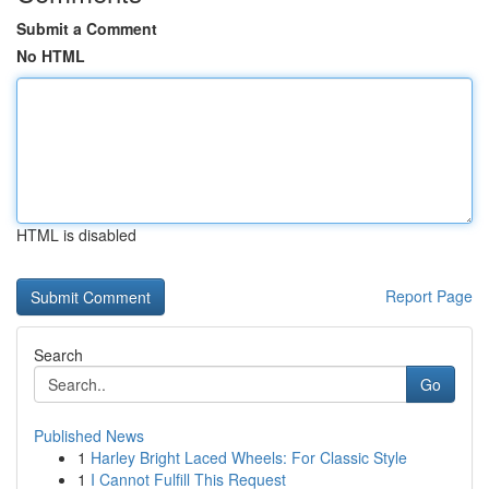
Submit a Comment
No HTML
HTML is disabled
Report Page
Search
Go
Published News
1
Harley Bright Laced Wheels: For Classic Style
1
I Cannot Fulfill This Request