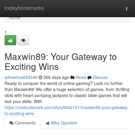
Home
todaybookmarks
Togg
navi
Home
1
Maxwin89: Your Gateway to
Exciting Wins
adreatrxa693349
366 days ago
News
Discuss
Ready to conquer the world of online gaming? Look no further
than Maxwin89! We offer a huge selection of games, from thrilling
slots with heart-pumping jackpots to classic table games that will
test your skills. With
https://mixbookmark.com/story5642151/maxwin89-your-gateway-
to-exciting-wins
Comments
Who Upvoted