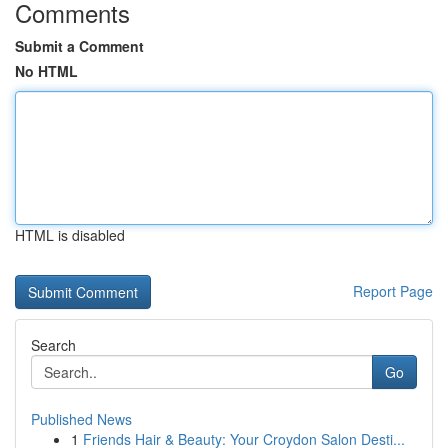
Comments
Submit a Comment
No HTML
HTML is disabled
Report Page
Search
Go
Published News
1
Friends Hair & Beauty: Your Croydon Salon Desti...