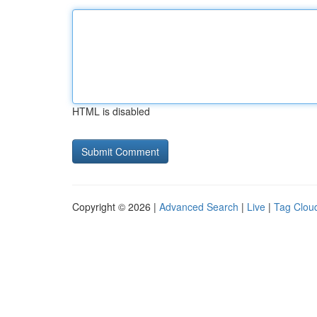
HTML is disabled
Copyright © 2026 |
Advanced Search
|
Live
|
Tag Clou