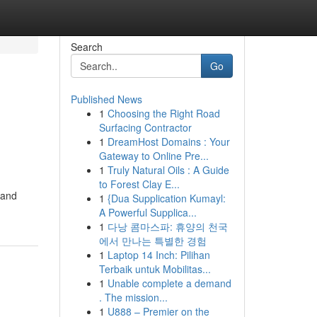
Search
Go
Published News
1
Choosing the Right Road
Surfacing Contractor
1
DreamHost Domains : Your
Gateway to Online Pre...
1
Truly Natural Oils : A Guide
to Forest Clay E...
s and
1
{Dua Supplication Kumayl:
A Powerful Supplica...
1
다낭 콤마스파: 휴양의 천국
에서 만나는 특별한 경험
1
Laptop 14 Inch: Pilihan
Terbaik untuk Mobilitas...
1
Unable complete a demand
. The mission...
1
U888 – Premier on the