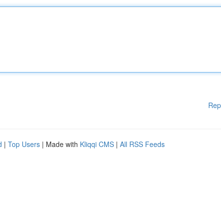
Rep
d
|
Top Users
| Made with
Kliqqi CMS
|
All RSS Feeds