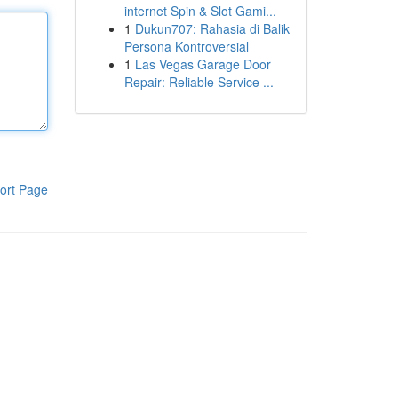
internet Spin & Slot Gami...
1
Dukun707: Rahasia di Balik
Persona Kontroversial
1
Las Vegas Garage Door
Repair: Reliable Service ...
ort Page