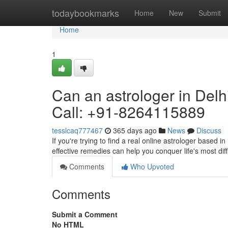
Home
todaybookmarks
Home
New
Submit
Home
1
Can an astrologer in Delh
Call: +91-8264115889
tesslcaq777467
365 days ago
News
Discuss
If you're trying to find a real online astrologer based i
effective remedies can help you conquer life's most diff
Comments
Who Upvoted
Comments
Submit a Comment
No HTML