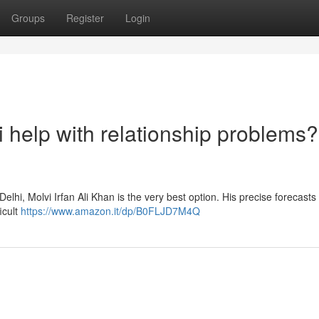
Groups
Register
Login
i help with relationship problems?
n Delhi, Molvi Irfan Ali Khan is the very best option. His precise forecast
icult
https://www.amazon.it/dp/B0FLJD7M4Q