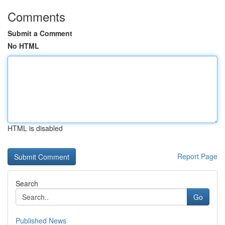
Comments
Submit a Comment
No HTML
HTML is disabled
Report Page
Search
Go
Published News