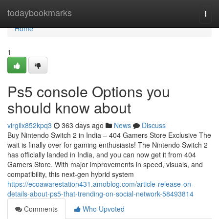
Home
todaybookmarks
Togg
navi
Home
1
Ps5 console Options you
should know about
virgilx852kpq3
363 days ago
News
Discuss
Buy Nintendo Switch 2 in India – 404 Gamers Store Exclusive The
wait is finally over for gaming enthusiasts! The Nintendo Switch 2
has officially landed in India, and you can now get it from 404
Gamers Store. With major improvements in speed, visuals, and
compatibility, this next-gen hybrid system
https://ecoawarestation431.amoblog.com/article-release-on-
details-about-ps5-that-trending-on-social-network-58493814
Comments
Who Upvoted