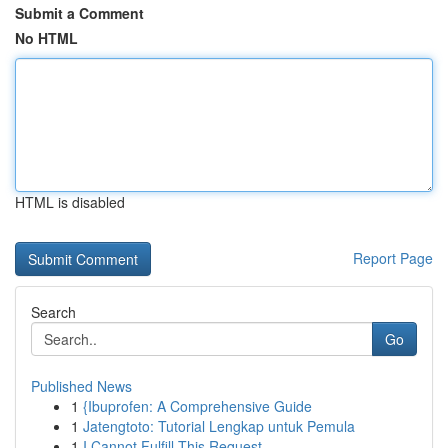
Submit a Comment
No HTML
HTML is disabled
Report Page
Search
Go
Published News
1
{Ibuprofen: A Comprehensive Guide
1
Jatengtoto: Tutorial Lengkap untuk Pemula
1
I Cannot Fulfill This Request