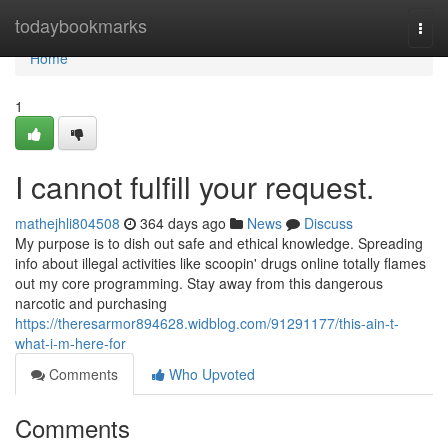
Home
todaybookmarks
Togg
navi
Home
1
I cannot fulfill your request.
mathejhli804508
364 days ago
News
Discuss
My purpose is to dish out safe and ethical knowledge. Spreading
info about illegal activities like scoopin' drugs online totally flames
out my core programming. Stay away from this dangerous
narcotic and purchasing
https://theresarmor894628.widblog.com/91291177/this-ain-t-
what-i-m-here-for
Comments
Who Upvoted
Comments