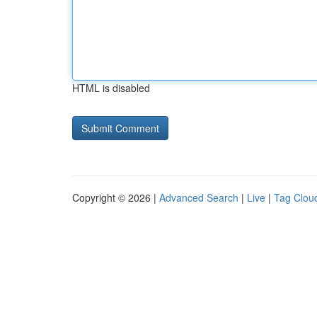
HTML is disabled
Copyright © 2026 |
Advanced Search
|
Live
|
Tag Clou