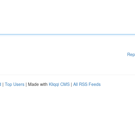
Rep
d
|
Top Users
| Made with
Kliqqi CMS
|
All RSS Feeds