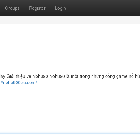
Groups
Register
Login
s
 Giới thiệu về Nohu90 Nohu90 là một trong những cổng game nổ hũ
://nohu900.ru.com/