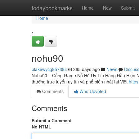
Home
todaybookmarks
Home
New
Submit
Home
1
nohu90
blakewycg957394
365 days ago
News
Discus
Nohu90 – Cổng Game Nổ Hũ Uy Tín Hàng Đầu Hiện Nay
thưởng trực tuyến uy tín và phổ biến nhất tại Việt
https
Comments
Who Upvoted
Comments
Submit a Comment
No HTML