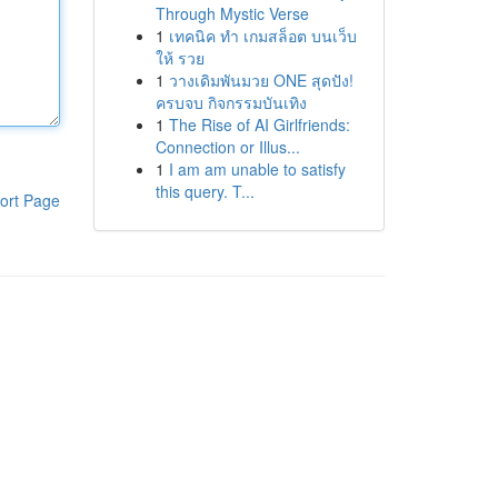
Through Mystic Verse
1
เทคนิค ทำ เกมสล็อต บนเว็บ
ให้ รวย
1
วางเดิมพันมวย ONE สุดปัง!
ครบจบ กิจกรรมบันเทิง
1
The Rise of AI Girlfriends:
Connection or Illus...
1
I am am unable to satisfy
this query. T...
ort Page