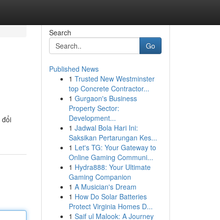
Search
Go
Published News
1
Trusted New Westminster
top Concrete Contractor...
1
Gurgaon's Business
Property Sector:
Development...
 đổi
1
Jadwal Bola Hari Ini:
Saksikan Pertarungan Kes...
1
Let's TG: Your Gateway to
Online Gaming Communi...
1
Hydra888: Your Ultimate
Gaming Companion
1
A Musician's Dream
1
How Do Solar Batteries
Protect Virginia Homes D...
1
Saif ul Malook: A Journey