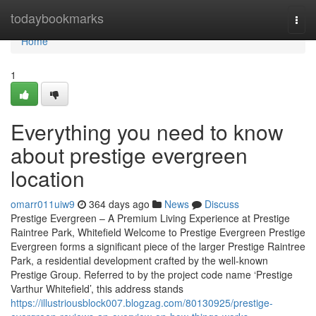
Home
todaybookmarks
Togg
navi
Home
1
Everything you need to know
about prestige evergreen
location
omarr011uiw9
364 days ago
News
Discuss
Prestige Evergreen – A Premium Living Experience at Prestige
Raintree Park, Whitefield Welcome to Prestige Evergreen Prestige
Evergreen forms a significant piece of the larger Prestige Raintree
Park, a residential development crafted by the well-known
Prestige Group. Referred to by the project code name ‘Prestige
Varthur Whitefield’, this address stands
https://illustriousblock007.blogzag.com/80130925/prestige-