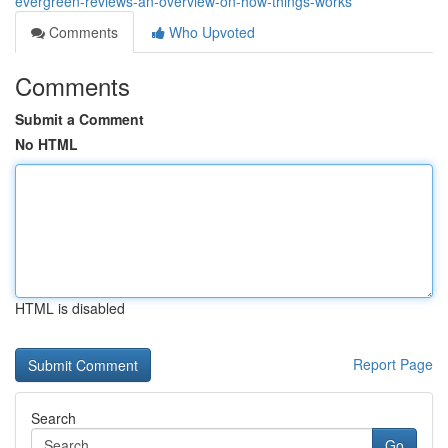
evergreen-reviews-an-overview-on-how-things-works
Comments
Who Upvoted
Comments
Submit a Comment
No HTML
HTML is disabled
Report Page
Search
Go