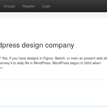
Groups
Register
Login
dpress design company
? Yes. If you have designs in Figma, Sketch, or even an present web si
 convey it to daily life in WordPress. WordPress begun in 2003 when
n/