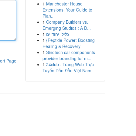
1
Manchester House
Extensions: Your Guide to
Plan...
1
Company Builders vs.
Emerging Studios : A D...
1
צלילי יהודיים
1
{Peptide Power: Boosting
Healing & Recovery
1
Sinotech car components
provider branding for m...
ort Page
1
24club : Trang Web Trực
Tuyến Dẫn Đầu Việt Nam