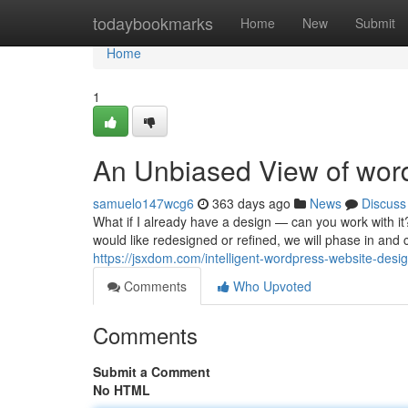
Home
todaybookmarks
Home
New
Submit
Home
1
An Unbiased View of wor
samuelo147wcg6
363 days ago
News
Discuss
What if I already have a design — can you work with it
would like redesigned or refined, we will phase in and
https://jsxdom.com/intelligent-wordpress-website-desig
Comments
Who Upvoted
Comments
Submit a Comment
No HTML