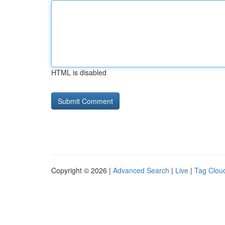
HTML is disabled
Copyright © 2026 |
Advanced Search
|
Live
|
Tag Clou