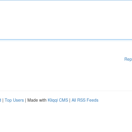
Rep
d
|
Top Users
| Made with
Kliqqi CMS
|
All RSS Feeds