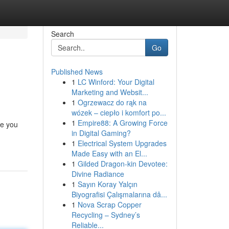
Search
Go
Published News
1
LC Winford: Your Digital
Marketing and Websit...
1
Ogrzewacz do rąk na
wózek – ciepło i komfort po...
1
Empire88: A Growing Force
te you
in Digital Gaming?
1
Electrical System Upgrades
Made Easy with an El...
1
Gilded Dragon-kin Devotee:
Divine Radiance
1
Sayın Koray Yalçın
Biyografisi Çalışmalarına dâ...
1
Nova Scrap Copper
Recycling – Sydney’s
Reliable...