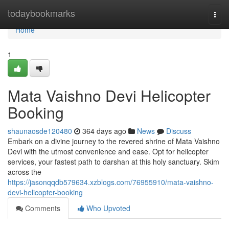
Home
todaybookmarks
Togg
navi
Home
1
Mata Vaishno Devi Helicopter
Booking
shaunaosde120480
364 days ago
News
Discuss
Embark on a divine journey to the revered shrine of Mata Vaishno
Devi with the utmost convenience and ease. Opt for helicopter
services, your fastest path to darshan at this holy sanctuary. Skim
across the
https://jasonqqdb579634.xzblogs.com/76955910/mata-vaishno-
devi-helicopter-booking
Comments
Who Upvoted