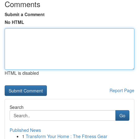
Comments
Submit a Comment
No HTML
HTML is disabled
Report Page
Search
Go
Published News
1
Transform Your Home : The Fitness Gear