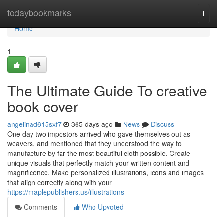
Home
todaybookmarks
Togg
navi
Home
1
The Ultimate Guide To creative
book cover
angelinad615sxf7
365 days ago
News
Discuss
One day two impostors arrived who gave themselves out as
weavers, and mentioned that they understood the way to
manufacture by far the most beautiful cloth possible. Create
unique visuals that perfectly match your written content and
magnificence. Make personalized illustrations, icons and images
that align correctly along with your
https://maplepublishers.us/illustrations
Comments
Who Upvoted