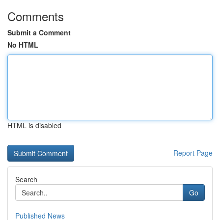
Comments
Submit a Comment
No HTML
HTML is disabled
Report Page
Search
Go
Published News