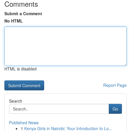
Comments
Submit a Comment
No HTML
HTML is disabled
Report Page
Search
Go
Published News
1
Kenya Girls in Nairobi: Your Introduction to Lo...