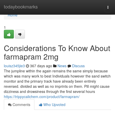
Home
todaybookmarks
Togg
navi
Home
1
Considerations To Know About
farmapram 2mg
louisz345jie3
367 days ago
News
Discuss
The jumpline within the again remains the same simply because
which was many work to best Individuals however the sand switch
monitor and the primary track have already been entirely
reversed. divided as well as no imprints on them. Pill might cause
dizziness and drowsiness through the first several hours
https://trippycalichem.com/product/farmapram/
Comments
Who Upvoted