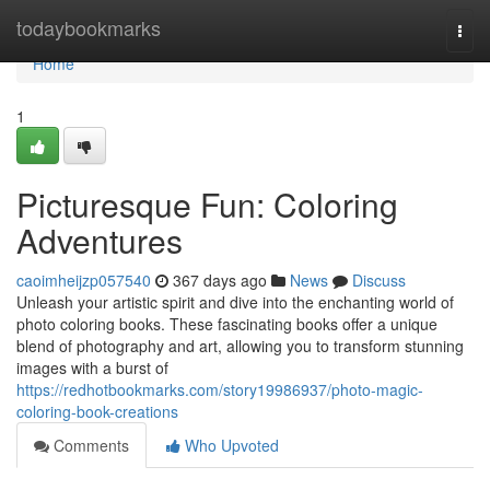
Home
todaybookmarks
Togg
navi
Home
1
Picturesque Fun: Coloring
Adventures
caoimheijzp057540
367 days ago
News
Discuss
Unleash your artistic spirit and dive into the enchanting world of
photo coloring books. These fascinating books offer a unique
blend of photography and art, allowing you to transform stunning
images with a burst of
https://redhotbookmarks.com/story19986937/photo-magic-
coloring-book-creations
Comments
Who Upvoted