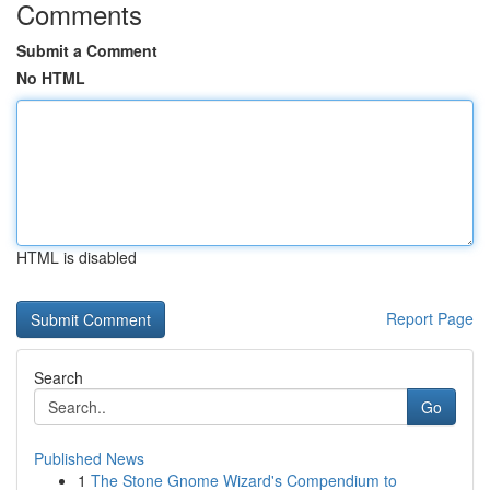
Comments
Submit a Comment
No HTML
HTML is disabled
Report Page
Search
Go
Published News
1
The Stone Gnome Wizard's Compendium to