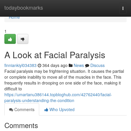
Home
todaybookmarks
Togg
navi
Home
1
A Look at Facial Paralysis
finniankiyl034383
364 days ago
News
Discuss
Facial paralysis may be frightening situation. It causes the partial
or complete inability to move all of the muscles in the face. This
frequently results in drooping on one side of the face, making it
difficult to
https://umartanu386144.topbloghub.com/42762440/facial-
paralysis-understanding-the-condition
Comments
Who Upvoted
Comments