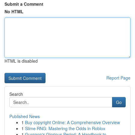
Submit a Comment
No HTML
HTML is disabled
Report Page
Search
Go
Published News
1
Buy copyright Online: A Comprehensive Overview
1
Slime RNG: Mastering the Odds in Roblox
1
Gurgaon's Glorious Period: A Handbook to ...