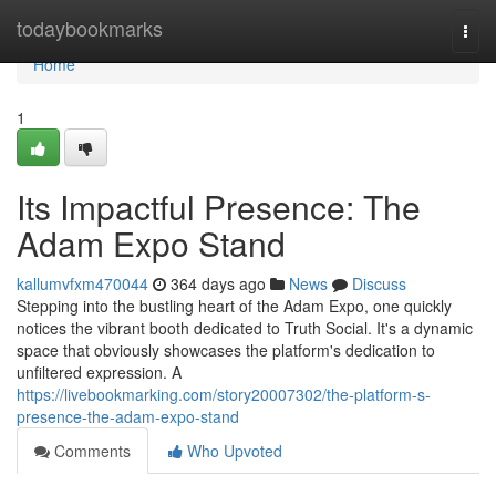
Home
todaybookmarks
Togg
navi
Home
1
Its Impactful Presence: The
Adam Expo Stand
kallumvfxm470044
364 days ago
News
Discuss
Stepping into the bustling heart of the Adam Expo, one quickly
notices the vibrant booth dedicated to Truth Social. It's a dynamic
space that obviously showcases the platform's dedication to
unfiltered expression. A
https://livebookmarking.com/story20007302/the-platform-s-
presence-the-adam-expo-stand
Comments
Who Upvoted