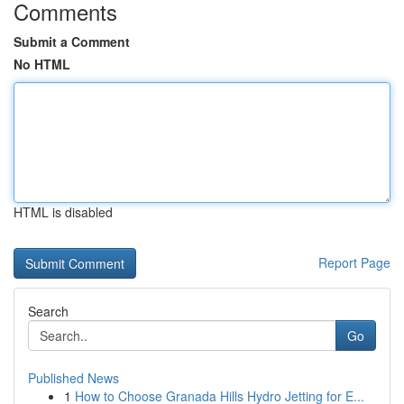
Comments
Submit a Comment
No HTML
HTML is disabled
Report Page
Search
Go
Published News
1
How to Choose Granada Hills Hydro Jetting for E...