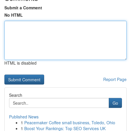
Submit a Comment
No HTML
HTML is disabled
Report Page
Search
Go
Published News
1
Peacemaker Coffee small business, Toledo, Ohio
1
Boost Your Rankings: Top SEO Services UK