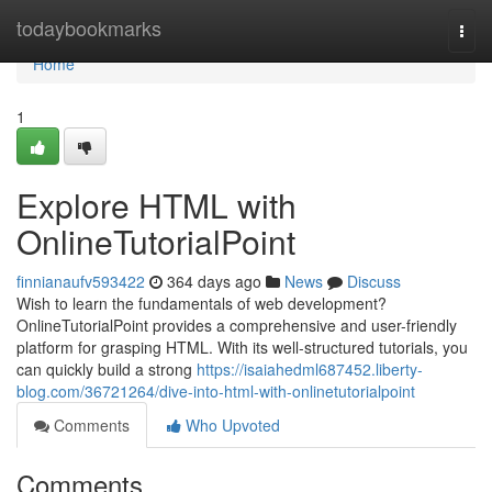
Home
todaybookmarks
Togg
navi
Home
1
Explore HTML with
OnlineTutorialPoint
finnianaufv593422
364 days ago
News
Discuss
Wish to learn the fundamentals of web development?
OnlineTutorialPoint provides a comprehensive and user-friendly
platform for grasping HTML. With its well-structured tutorials, you
can quickly build a strong
https://isaiahedml687452.liberty-
blog.com/36721264/dive-into-html-with-onlinetutorialpoint
Comments
Who Upvoted
Comments