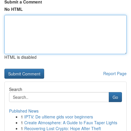
Submit a Comment
No HTML
HTML is disabled
Report Page
Search
Go
Published News
1
IPTV: De ultieme gids voor beginners
1
Create Atmosphere: A Guide to Faux Taper Lights
1
Recovering Lost Crypto: Hope After Theft