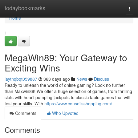
Home
todaybookmarks
Togg
navi
Home
1
MegaWin89: Your Gateway to
Exciting Wins
laytnqbqt059887
363 days ago
News
Discuss
Ready to unleash the world of online gaming? Look no further
than Maxwin89! We offer a huge selection of games, from thrilling
slots with heart-pumping jackpots to classic table games that will
test your skills. With
https://www.conseilsshopping.com/
Comments
Who Upvoted
Comments