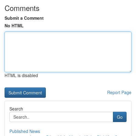
Comments
Submit a Comment
No HTML
HTML is disabled
Report Page
Search
Go
Published News