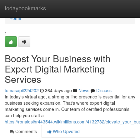
Home
todaybookmarks
Home
1
Boost Your Business with
Expert Digital Marketing
Services
tomasapil224202
364 days ago
News
Discuss
In today's virtual age, a strong online presence is essential for any
business seeking expansion. That's where expert digital
marketing services come in. Our team of certified professionals
can help you craft a
https://ronaldslhr443544.wikimillions.com/4132732/elevate_your_bu
Comments
Who Upvoted