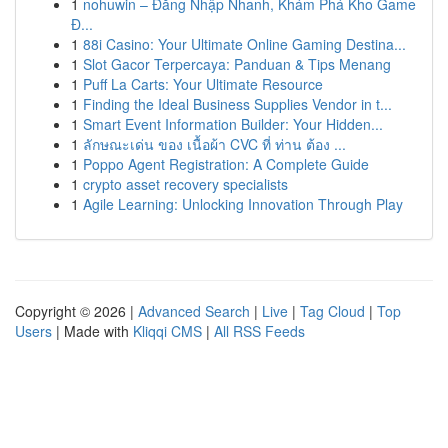
1
nohuwin – Đăng Nhập Nhanh, Khám Phá Kho Game
Đ...
1
88i Casino: Your Ultimate Online Gaming Destina...
1
Slot Gacor Terpercaya: Panduan & Tips Menang
1
Puff La Carts: Your Ultimate Resource
1
Finding the Ideal Business Supplies Vendor in t...
1
Smart Event Information Builder: Your Hidden...
1
ลักษณะเด่น ของ เนื้อผ้า CVC ที่ ท่าน ต้อง ...
1
Poppo Agent Registration: A Complete Guide
1
crypto asset recovery specialists
1
Agile Learning: Unlocking Innovation Through Play
Copyright © 2026 |
Advanced Search
|
Live
|
Tag Cloud
|
Top
Users
| Made with
Kliqqi CMS
|
All RSS Feeds