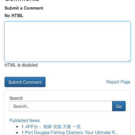
Submit a Comment
No HTML
HTML is disabled
Report Page
Search
Go
Published News
1
J9平台： 独家 优惠 方案 一览
1
Port Douglas Fishing Charters: Your Ultimate R...