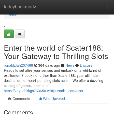
Home
todaybookmarks
Togg
navi
Home
1
Enter the world of Scater188:
Your Gateway to Thrilling Slots
ronaldzfah207468
364 days ago
News
Discuss
Ready to set afire your senses and embark on a whirlwind of
excitement? Look no further than Scater188, your ultimate
destination for heart-pumping slots action. We offer a dazzling
catalog of games, each one
https://zaynabkkgs763650.wikijournalist.com/user
Comments
Who Upvoted
Comments