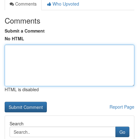
Comments
Who Upvoted
Comments
Submit a Comment
No HTML
HTML is disabled
Report Page
Search
Go