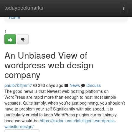
Home
todaybookmarks
Togg
navi
Home
1
An Unbiased View of
wordpress web design
company
paulb702jmm7
363 days ago
News
Discuss
The good news is that Newest web hosting platforms on
WordPress are rapid more than enough to host most simple
websites. Quite simply, when you’re just beginning, you shouldn’t
have to problem your self Significantly with site speed. It is
particularly crucial to keep WordPress plugins current simply
because would-be
https://jsxdom.com/intelligent-wordpress-
website-design/