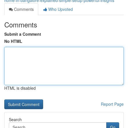
home-in-bangalore-explained-simple-setup-powerful-insights
Comments
Who Upvoted
Comments
Submit a Comment
No HTML
HTML is disabled
Report Page
Search
Go