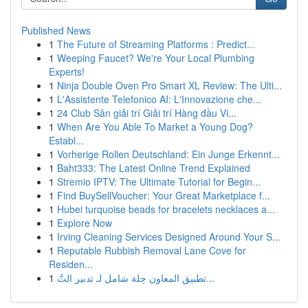
Published News
1
The Future of Streaming Platforms : Predict...
1
Weeping Faucet? We're Your Local Plumbing
Experts!
1
Ninja Double Oven Pro Smart XL Review: The Ulti...
1
L'Assistente Telefonico AI: L'Innovazione che...
1
24 Club Sân giải trí Giải trí Hàng đầu Vi...
1
When Are You Able To Market a Young Dog?
Establ...
1
Vorherige Rollen Deutschland: Ein Junge Erkennt...
1
Baht333: The Latest Online Trend Explained
1
Stremio IPTV: The Ultimate Tutorial for Begin...
1
Find BuySellVoucher: Your Great Marketplace f...
1
Hubei turquoise beads for bracelets necklaces a...
1
Explore Now
1
Irving Cleaning Services Designed Around Your S...
1
Reputable Rubbish Removal Lane Cove for
Residen...
1
تطبيق المعاون حِلة شامل لـ تدبير التَّ...