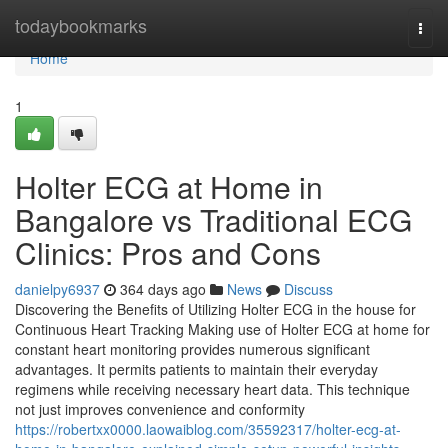
Home
todaybookmarks
Togg
navi
Home
1
Holter ECG at Home in
Bangalore vs Traditional ECG
Clinics: Pros and Cons
danielpy6937
364 days ago
News
Discuss
Discovering the Benefits of Utilizing Holter ECG in the house for
Continuous Heart Tracking Making use of Holter ECG at home for
constant heart monitoring provides numerous significant
advantages. It permits patients to maintain their everyday
regimens while receiving necessary heart data. This technique
not just improves convenience and conformity
https://robertxx0000.laowaiblog.com/35592317/holter-ecg-at-