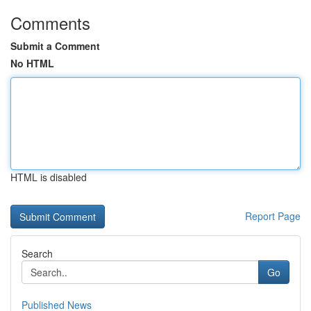
Comments
Submit a Comment
No HTML
HTML is disabled
Report Page
Search
Go
Published News