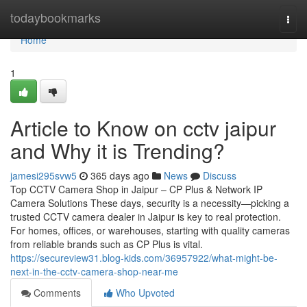
Home
todaybookmarks
Togg
navi
Home
1
Article to Know on cctv jaipur
and Why it is Trending?
jamesi295svw5
365 days ago
News
Discuss
Top CCTV Camera Shop in Jaipur – CP Plus & Network IP
Camera Solutions These days, security is a necessity—picking a
trusted CCTV camera dealer in Jaipur is key to real protection.
For homes, offices, or warehouses, starting with quality cameras
from reliable brands such as CP Plus is vital.
https://secureview31.blog-kids.com/36957922/what-might-be-
next-in-the-cctv-camera-shop-near-me
Comments
Who Upvoted