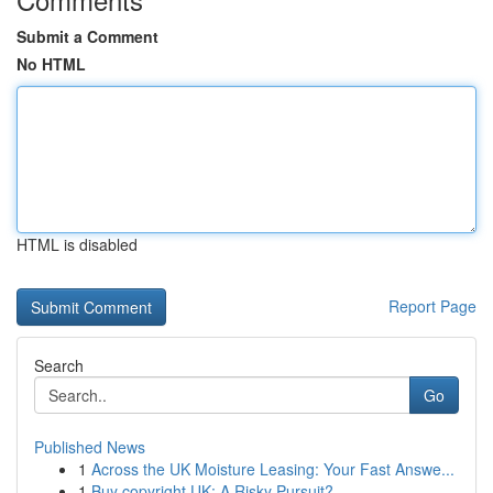
Submit a Comment
No HTML
HTML is disabled
Report Page
Search
Go
Published News
1
Across the UK Moisture Leasing: Your Fast Answe...
1
Buy copyright UK: A Risky Pursuit?