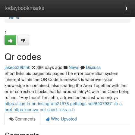
Home
todaybookmarks
Togg
navi
Home
1
Qr codes
jakeo529bfh0
366 days ago
News
Discuss
Short links bio pages bio pages The error correction system
inherent within the QR Code framework is wherever your
knowledge is contained, also sharing the Area Together with the
error correction blocks that let around thirty% with the Code being
ruined. “Hey there! I’m John, a travel enthusiast who enjoys
https://sign-in-on-instagram21976.getblogs.net/69079371/b-a-
href-https-loomvo-net-short-links-a-b
Comments
Who Upvoted
Comments