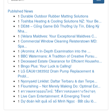
Published News
1
Durable Outdoor Rubber Matting Solutions
1
Toshiba Heating & Cooling Solutions NZ: Your Be...
1
DE88 – Cổng Game Đổi Thưởng Uy Tín, Đăng Ký
Nha...
1
{Velara Maldives: Your Exceptional Maldives C...
1
Commercial Window Cleaning Reisterstown MD:
Spa...
1
{Arcmira: A In-Depth Examination into the ...
1
BBC Watermans: A Tradition of Creative Pursu...
1
Deceased Estate Clearance for Efficient Househo...
1
Bingo Plus: Your Luck is Calling!
1
LG EAU61383502 Drain Pump Replacement &
Probl...
1
Nyonya4d Linklist: Daftar Terbaru & dan Terpe...
1
Flourishing – Not Merely Making Do: Optimal Exi...
1
ตรวจผลหวยออนไลน์: วิธีตรวจสอบผลรางวัลง่ายๆ
1
Live Cam Entertainment: A Emerging Trend
1
Dự đoán kết quả xổ số Minh Ngọc · Bắt cầu lô...