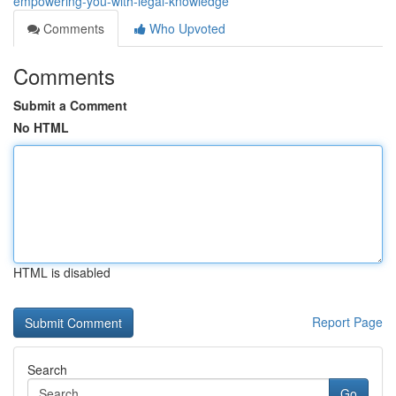
empowering-you-with-legal-knowledge
Comments
Who Upvoted
Comments
Submit a Comment
No HTML
HTML is disabled
Report Page
Search
Go