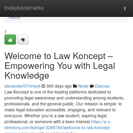
Home
todaybookmarks
Togg
navi
Home
1
Welcome to Law Koncept –
Empowering You with Legal
Knowledge
alexanderf074nsy6
365 days ago
News
Discuss
Law Koncept is one of the leading platforms dedicated to
promoting legal awareness and understanding among students,
professionals, and the general public. Our mission is simple: to
make legal education accessible, engaging, and relevant to
everyone. Whether you're a law student, aspiring legal
professional, or someone with a keen interest
https://a-z-
directory.com/listings13285766/welcome-to-law-koncept-