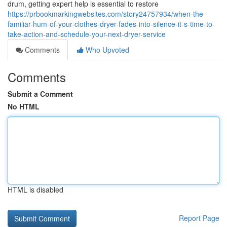
drum, getting expert help is essential to restore
https://prbookmarkingwebsites.com/story24757934/when-the-
familiar-hum-of-your-clothes-dryer-fades-into-silence-it-s-time-to-
take-action-and-schedule-your-next-dryer-service
Comments
Who Upvoted
Comments
Submit a Comment
No HTML
HTML is disabled
Report Page