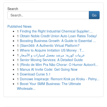
Search
Go
Published News
1
Finding the Right Industrial Chemical Supplier:...
1
Obtain Noble Credit Union Auto Loan Rates Today!
1
Boosting Business Growth: A Guide to Essential ...
1
{Siam369: A Authentic Virtual Platform?
1
Where to Acquire Imitation US Money : T...
1
عربيات كورية: مرشد مفصل لسيارات و الأسعار
1
Senior Moving Services: A Detailed Guide
1
{Rindo de Mim Pra Não Chorar: O Humor Autocrít...
1
Manus AI Invite Code: Get Going Now
1
Download Curse 5.1
1
Domowe Inspiracje: Remont Krok po Kroku - Pełny...
1
Boost Your SMM Business: The Ultimate
Wholesale...