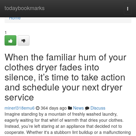
Home
todaybookmarks
Togg
navi
Home
1
When the familiar hum of your
clothes dryer fades into
silence, it’s time to take action
and schedule your next dryer
service
minerl318emu6
364 days ago
News
Discuss
Imagine standing by a mountain of freshly washed laundry,
eagerly waiting for that whirl of warmth that dries your clothes.
Instead, you’re left staring at an appliance that decided not to
cooperate. Whether it's a stubborn lint buildup or a malfunctioning