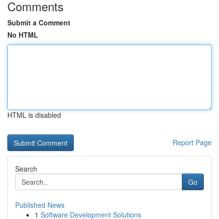
Comments
Submit a Comment
No HTML
HTML is disabled
Report Page
Search
Go
Published News
1
Software Development Solutions