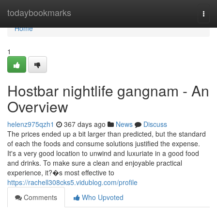
Home
todaybookmarks
Togg
navi
Home
1
Hostbar nightlife gangnam - An
Overview
helenz975qzh1
367 days ago
News
Discuss
The prices ended up a bit larger than predicted, but the standard
of each the foods and consume solutions justified the expense.
It's a very good location to unwind and luxuriate in a good food
and drinks. To make sure a clean and enjoyable practical
experience, it?�s most effective to
https://rachell308cks5.vidublog.com/profile
Comments
Who Upvoted