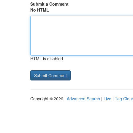
Submit a Comment
No HTML
HTML is disabled
Copyright © 2026 |
Advanced Search
|
Live
|
Tag Clou