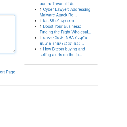
pentru Tavanul Tău
1
Cyber Lawyer: Addressing
Malware Attack Re...
1
fast88 เข้าสู่ระบบ
1
Boost Your Business:
Finding the Right Wholesal...
1
ตารางอันดับ NBA ปัจจุบัน:
อัปเดต รายละเอียด ของ...
1
How Bitcoin buying and
selling alerts do the jo...
ort Page