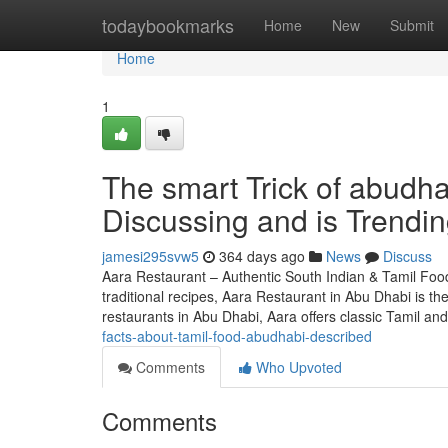
Home
todaybookmarks
Home
New
Submit
Home
1
The smart Trick of abudha
Discussing and is Trendi
jamesi295svw5
364 days ago
News
Discuss
Aara Restaurant – Authentic South Indian & Tamil Food
traditional recipes, Aara Restaurant in Abu Dhabi is t
restaurants in Abu Dhabi, Aara offers classic Tamil an
facts-about-tamil-food-abudhabi-described
Comments
Who Upvoted
Comments