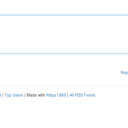
Rep
d
|
Top Users
| Made with
Kliqqi CMS
|
All RSS Feeds