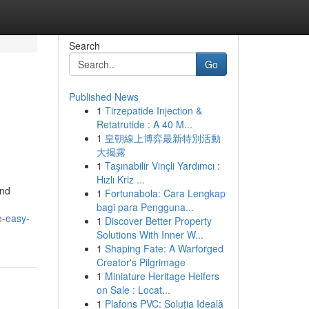
Search
Go
Published News
1
Tirzepatide Injection &
Retatrutide : A 40 M...
1
皇朝線上博弈最新特別活動
大揭露
1
Taşınabilir Vinçli Yardımcı :
Hızlı Kriz ...
and
1
Fortunabola: Cara Lengkap
bagi para Pengguna...
e-easy-
1
Discover Better Property
Solutions With Inner W...
1
Shaping Fate: A Warforged
Creator's Pilgrimage
1
Miniature Heritage Heifers
on Sale : Locat...
1
Plafons PVC: Soluția Ideală