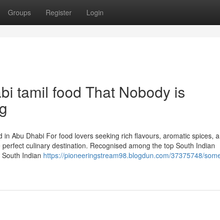
Groups
Register
Login
bi tamil food That Nobody is
ng
 in Abu Dhabi For food lovers seeking rich flavours, aromatic spices, 
he perfect culinary destination. Recognised among the top South Indian
d South Indian
https://pioneeringstream98.blogdun.com/37375748/som