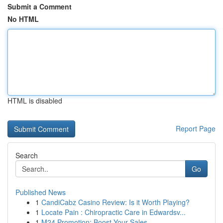
Submit a Comment
No HTML
HTML is disabled
Report Page
Search
Go
Published News
1
CandiCabz Casino Review: Is it Worth Playing?
1
Locate Pain : Chiropractic Care in Edwardsv...
1
M24 Promotion: Boost Your Sales