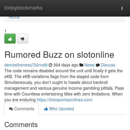
Home
todaybookmarks
Togg
navi
Home
1
Rumored Buzz on slotonline
demosthenesq752nvd9
364 days ago
News
Discuss
The code remains disabled around the unit until finally it gets the
eKB. The eKB variations flags from the staged code from
Simultaneously, you don’t ought to hassle about bankroll
management and various genuine income gambling pitfalls. Pass
time with Countless entertaining titles with zero limitations. When
you are enduring
https://totosportssonlines.com/
Comments
Who Upvoted
Comments