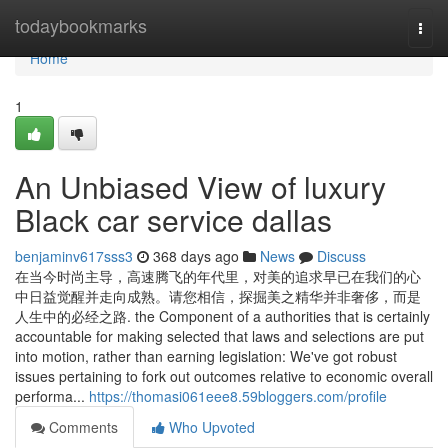
Home
todaybookmarks
Togg
navi
Home
1
An Unbiased View of luxury
Black car service dallas
benjaminv617sss3
368 days ago
News
Discuss
在当今时尚主导，高速腾飞的年代里，对美的追求早已在我们的心
中日益觉醒并走向成熟。请您相信，探掘美之精华并非奢侈，而是
人生中的必经之路. the Component of a authorities that is certainly
accountable for making selected that laws and selections are put
into motion, rather than earning legislation: We've got robust
issues pertaining to fork out outcomes relative to economic overall
performa...
https://thomasi061eee8.59bloggers.com/profile
Comments
Who Upvoted