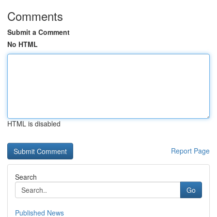
Comments
Submit a Comment
No HTML
HTML is disabled
Report Page
Search
Go
Published News