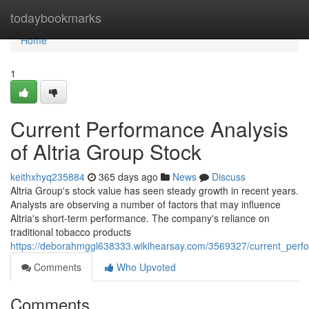
Home
todaybookmarks
Home
1
Current Performance Analysis
of Altria Group Stock
keithxhyq235884
365 days ago
News
Discuss
Altria Group's stock value has seen steady growth in recent years.
Analysts are observing a number of factors that may influence
Altria's short-term performance. The company's reliance on
traditional tobacco products
https://deborahmggl638333.wikihearsay.com/3569327/current_perfo
Comments
Who Upvoted
Comments