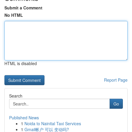
Submit a Comment
No HTML
HTML is disabled
Report Page
Search
Go
Published News
1
Noida to Nainital Taxi Services
1
Gmail帐户 可以 变动吗?