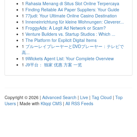
1
Rahasia Menang di Situs Slot Online Terpercaya
1
Finding Reliable A4 Paper Suppliers: Your Guide
1
77judi: Your Ultimate Online Casino Destination
1
Inneneinrichtung für kleine Wohnungen: Cleverer...
1
FroggyAds: A Legit Ad Network or Scam?
1
Venture Builders vs. Startup Studios : Which ...
1
The Platform for Explicit Digital Items
1
ブルーレイプレーヤーとDVDプレーヤー：テレビで
高...
1
9Wickets Agent List: Your Complete Overview
1
J9平台： 独家 优惠 方案 一览
Copyright © 2026 |
Advanced Search
|
Live
|
Tag Cloud
|
Top
Users
| Made with
Kliqqi CMS
|
All RSS Feeds