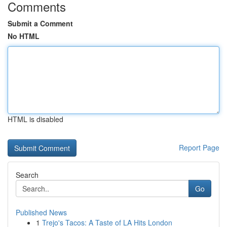
Comments
Submit a Comment
No HTML
HTML is disabled
Report Page
Search
Go
Published News
1
Trejo's Tacos: A Taste of LA Hits London