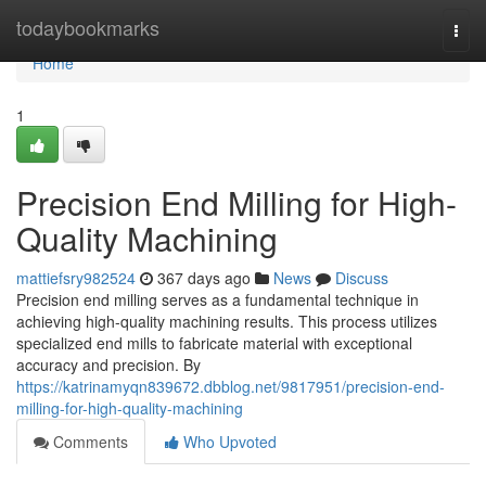
Home
todaybookmarks
Togg
navi
Home
1
Precision End Milling for High-
Quality Machining
mattiefsry982524
367 days ago
News
Discuss
Precision end milling serves as a fundamental technique in
achieving high-quality machining results. This process utilizes
specialized end mills to fabricate material with exceptional
accuracy and precision. By
https://katrinamyqn839672.dbblog.net/9817951/precision-end-
milling-for-high-quality-machining
Comments
Who Upvoted