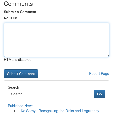
Comments
Submit a Comment
No HTML
HTML is disabled
Report Page
Search
Go
Published News
1
K2 Spray : Recognizing the Risks and Legitimacy