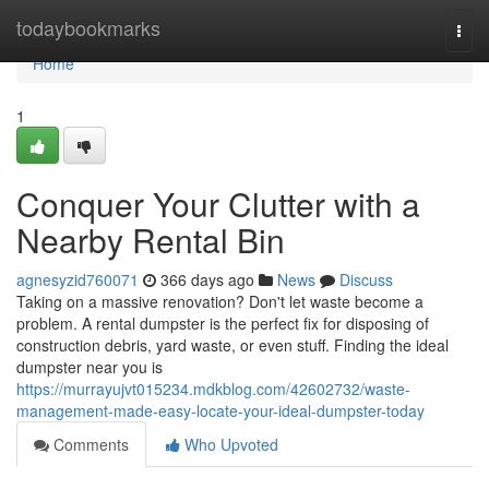
Home
todaybookmarks
Togg
navi
Home
1
Conquer Your Clutter with a
Nearby Rental Bin
agnesyzid760071
366 days ago
News
Discuss
Taking on a massive renovation? Don't let waste become a
problem. A rental dumpster is the perfect fix for disposing of
construction debris, yard waste, or even stuff. Finding the ideal
dumpster near you is
https://murrayujvt015234.mdkblog.com/42602732/waste-
management-made-easy-locate-your-ideal-dumpster-today
Comments
Who Upvoted