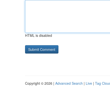
HTML is disabled
Copyright © 2026 |
Advanced Search
|
Live
|
Tag Clou