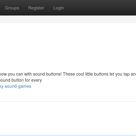
Groups
Register
Login
w you can with sound buttons! These cool little buttons let you tap a
 sound button for every
cky-sound-games