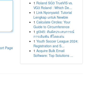
1
Roland SG3 TrueVIS vs.
VG3 Roland : Which De...
1
Link Nyonya4d: Tutorial
Lengkap untuk Newbie
1
Calculate Circles: Your
Guide to Circumference
1
gt345: สัมผัสประสบการณ์
การเดิมพัน ที่โดดเด่น
1
Youth Soccer League 2024:
Registration and S...
ort Page
1
Acquire Bulk Email
Software: Top Solutions ...