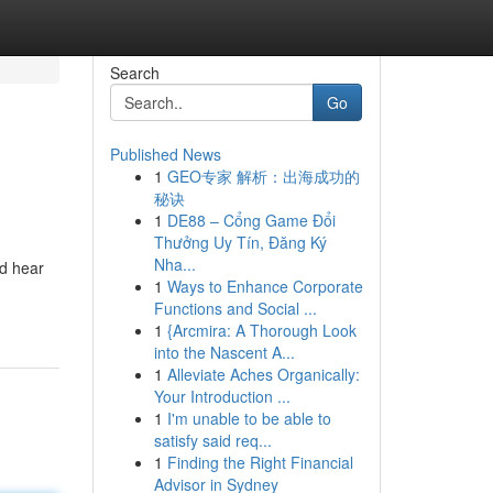
Search
Go
Published News
1
GEO专家 解析：出海成功的
秘诀
1
DE88 – Cổng Game Đổi
Thưởng Uy Tín, Đăng Ký
Nha...
nd hear
1
Ways to Enhance Corporate
Functions and Social ...
1
{Arcmira: A Thorough Look
into the Nascent A...
1
Alleviate Aches Organically:
Your Introduction ...
1
I'm unable to be able to
satisfy said req...
1
Finding the Right Financial
Advisor in Sydney