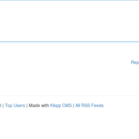
Rep
d
|
Top Users
| Made with
Kliqqi CMS
|
All RSS Feeds