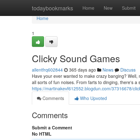
Home
todaybookmarks
Home
New
Submit
Home
1
Clicky Sound Games
allentfrq602844
365 days ago
News
Discuss
Have your ever wanted to make crazy banging? Well, no
all sorts of fun noises. From farts to dinging, there's a
https://martinakevf612552.blogdun.com/37316678/cli
Comments
Who Upvoted
Comments
Submit a Comment
No HTML