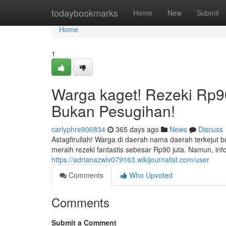
Home
todaybookmarks
Home
New
Submit
Home
1
Warga kaget! Rezeki Rp90
Bukan Pesugihan!
carlyphre906834
365 days ago
News
Discuss
Astagfirullah! Warga di daerah nama daerah terkeju
meraih rezeki fantastis sebesar Rp90 juta. Namun, 
https://adrianazwlv079163.wikijournalist.com/user
Comments
Who Upvoted
Comments
Submit a Comment