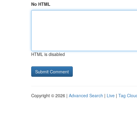
No HTML
HTML is disabled
Copyright © 2026 |
Advanced Search
|
Live
|
Tag Clou