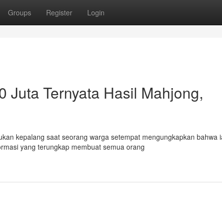
Groups
Register
Login
 Juta Ternyata Hasil Mahjong,
t bukan kepalang saat seorang warga setempat mengungkapkan bahwa i
informasi yang terungkap membuat semua orang