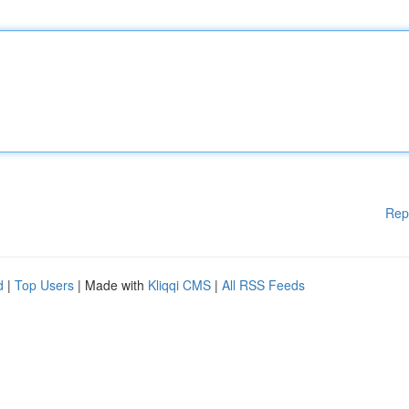
Rep
d
|
Top Users
| Made with
Kliqqi CMS
|
All RSS Feeds