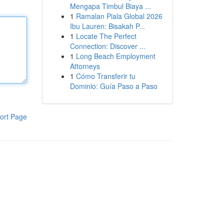
Mengapa Timbul Biaya ...
1
Ramalan Piala Global 2026
Ibu Lauren: Bisakah P...
1
Locate The Perfect
Connection: Discover ...
1
Long Beach Employment
Attorneys
1
Cómo Transferir tu
Dominio: Guía Paso a Paso
ort Page