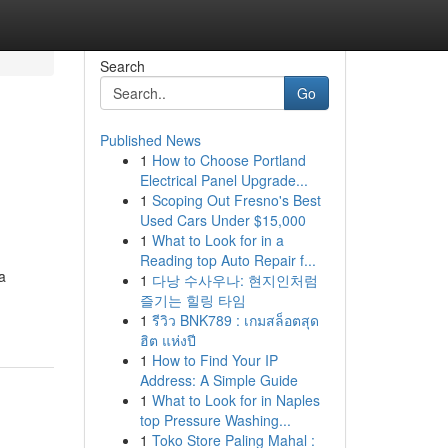
Search
Go
Published News
1
How to Choose Portland
Electrical Panel Upgrade...
1
Scoping Out Fresno's Best
Used Cars Under $15,000
1
What to Look for in a
Reading top Auto Repair f...
a
1
다낭 수사우나: 현지인처럼
즐기는 힐링 타임
1
รีวิว BNK789 : เกมสล็อตสุด
ฮิต แห่งปี
1
How to Find Your IP
Address: A Simple Guide
1
What to Look for in Naples
top Pressure Washing...
1
Toko Store Paling Mahal :