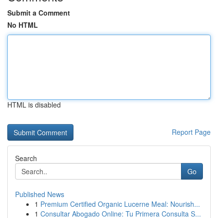
Submit a Comment
No HTML
HTML is disabled
Report Page
Search
Go
Published News
1
Premium Certified Organic Lucerne Meal: Nourish...
1
Consultar Abogado Online: Tu Primera Consulta S...