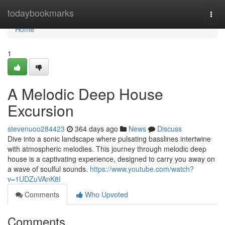
Home
todaybookmarks
Togg
navi
Home
1
A Melodic Deep House
Excursion
stevenuoo284423
364 days ago
News
Discuss
Dive into a sonic landscape where pulsating basslines intertwine
with atmospheric melodies. This journey through melodic deep
house is a captivating experience, designed to carry you away on
a wave of soulful sounds.
https://www.youtube.com/watch?
v=1UDZuVAnK8I
Comments
Who Upvoted
Comments