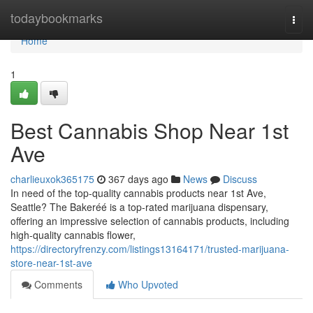
Home
todaybookmarks
Togg
navi
Home
1
Best Cannabis Shop Near 1st
Ave
charlieuxok365175
367 days ago
News
Discuss
In need of the top-quality cannabis products near 1st Ave,
Seattle? The Bakeréé is a top-rated marijuana dispensary,
offering an impressive selection of cannabis products, including
high-quality cannabis flower,
https://directoryfrenzy.com/listings13164171/trusted-marijuana-
store-near-1st-ave
Comments
Who Upvoted