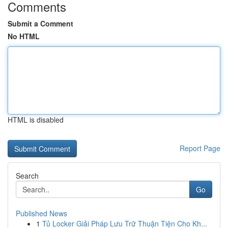
Comments
Submit a Comment
No HTML
HTML is disabled
Report Page
Search
Go
Published News
1
Tủ Locker Giải Pháp Lưu Trữ Thuận Tiện Cho Kh...