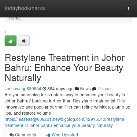
Home
todaybookmarks
Togg
navi
Home
1
Restylane Treatment in Johor
Bahru: Enhance Your Beauty
Naturally
sashawnqp889954
364 days ago
News
Discuss
Are you searching for a natural way to enhance your beauty in
Johor Bahru? Look no further than Restylane treatments! This
innovative and popular dermal filler can refine wrinkles, plump up
lips, and restore volume
https://jesseasqy006201.newbigblog.com/42915540/restylane-
treatment-in-johor-bahru-enhance-your-beauty-naturally
Comments
Who Upvoted