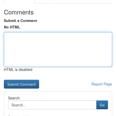
Comments
Submit a Comment
No HTML
HTML is disabled
Report Page
Search
Go