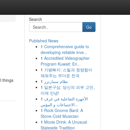
Search
Go
Published News
1
Comprehensive guide to
developing reliable inve...
1
Accredited Videographer
Program Kuwait: En...
1
가평빠지: 스릴과 청량함이
채워주는 무더운 천국
l things
1
نظام سمارترز
1
일본구심: 당신의 피부 고민,
이제 안녕!
1
الأجهزة التفاعلية في غرف
الاجتماعات و المؤس...
1
Rock Gnome Bard: A
Stone-Cold Musician
1
Moxie Drink: A Unusual
Stateside Tradition