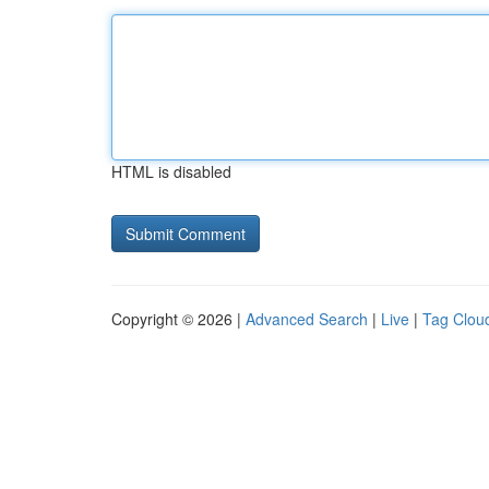
HTML is disabled
Copyright © 2026 |
Advanced Search
|
Live
|
Tag Clou