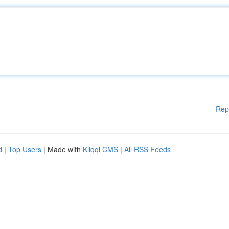
Rep
d
|
Top Users
| Made with
Kliqqi CMS
|
All RSS Feeds