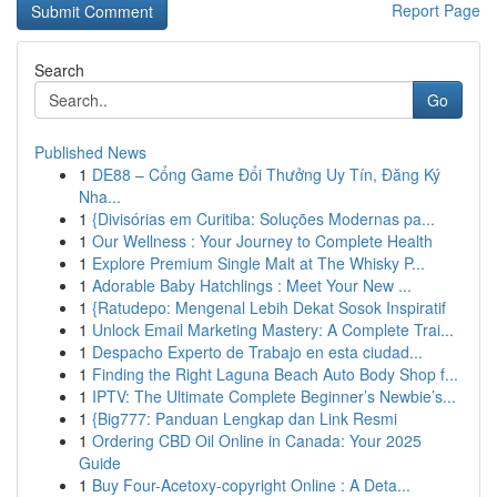
Report Page
Search
Go
Published News
1
DE88 – Cổng Game Đổi Thưởng Uy Tín, Đăng Ký
Nha...
1
{Divisórias em Curitiba: Soluções Modernas pa...
1
Our Wellness : Your Journey to Complete Health
1
Explore Premium Single Malt at The Whisky P...
1
Adorable Baby Hatchlings : Meet Your New ...
1
{Ratudepo: Mengenal Lebih Dekat Sosok Inspiratif
1
Unlock Email Marketing Mastery: A Complete Trai...
1
Despacho Experto de Trabajo en esta ciudad...
1
Finding the Right Laguna Beach Auto Body Shop f...
1
IPTV: The Ultimate Complete Beginner’s Newbie’s...
1
{Big777: Panduan Lengkap dan Link Resmi
1
Ordering CBD Oil Online in Canada: Your 2025
Guide
1
Buy Four-Acetoxy-copyright Online : A Deta...