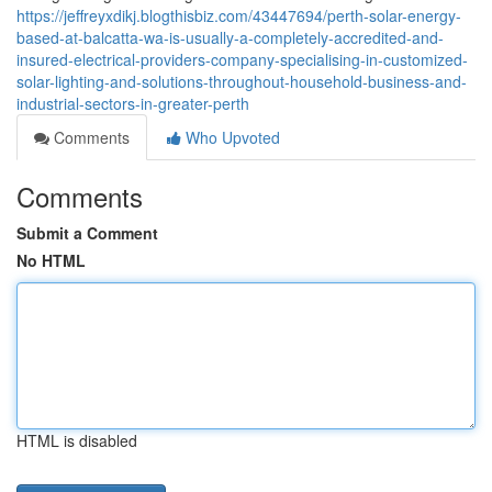
https://jeffreyxdikj.blogthisbiz.com/43447694/perth-solar-energy-
based-at-balcatta-wa-is-usually-a-completely-accredited-and-
insured-electrical-providers-company-specialising-in-customized-
solar-lighting-and-solutions-throughout-household-business-and-
industrial-sectors-in-greater-perth
Comments
Who Upvoted
Comments
Submit a Comment
No HTML
HTML is disabled