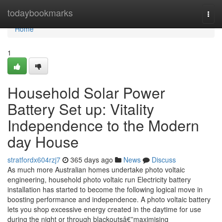
Home
todaybookmarks
Togg
navi
Home
1
Household Solar Power
Battery Set up: Vitality
Independence to the Modern
day House
stratfordx604rzj7
365 days ago
News
Discuss
As much more Australian homes undertake photo voltaic
engineering, household photo voltaic run Electricity battery
installation has started to become the following logical move in
boosting performance and independence. A photo voltaic battery
lets you shop excessive energy created in the daytime for use
during the night or through blackoutsâ€”maximising