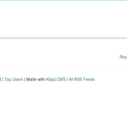
Rep
d
|
Top Users
| Made with
Kliqqi CMS
|
All RSS Feeds