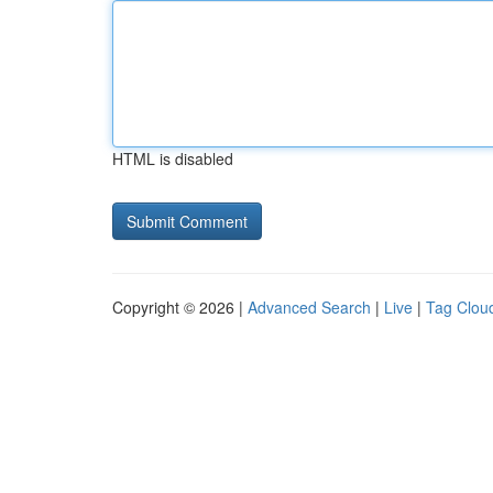
HTML is disabled
Copyright © 2026 |
Advanced Search
|
Live
|
Tag Clou