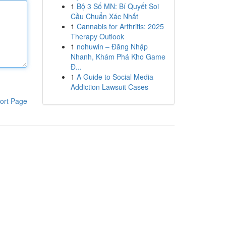
1
Bộ 3 Số MN: Bí Quyết Soi
Cầu Chuẩn Xác Nhất
1
Cannabis for Arthritis: 2025
Therapy Outlook
1
nohuwin – Đăng Nhập
Nhanh, Khám Phá Kho Game
Đ...
1
A Guide to Social Media
Addiction Lawsuit Cases
ort Page