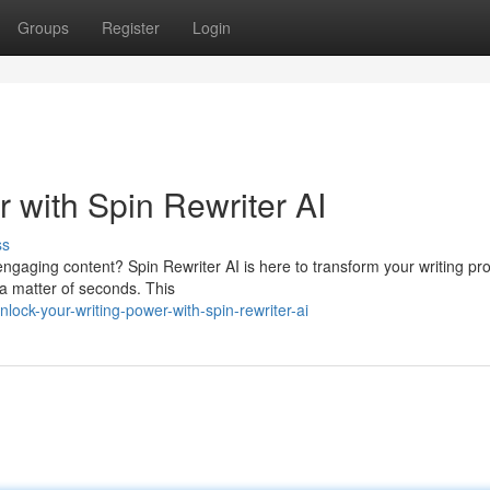
Groups
Register
Login
 with Spin Rewriter AI
ss
 engaging content? Spin Rewriter AI is here to transform your writing pr
 a matter of seconds. This
ock-your-writing-power-with-spin-rewriter-ai