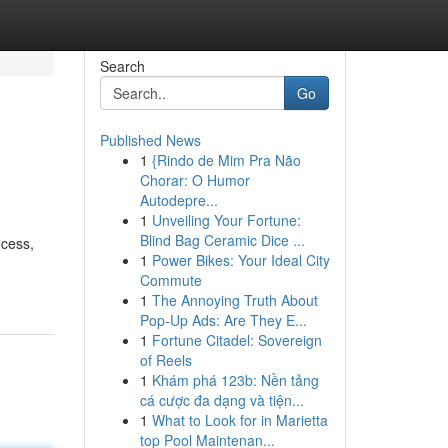
Search
Go
Published News
1
{Rindo de Mim Pra Não
Chorar: O Humor
Autodepre...
1
Unveiling Your Fortune:
Blind Bag Ceramic Dice ...
ocess,
1
Power Bikes: Your Ideal City
Commute
1
The Annoying Truth About
Pop-Up Ads: Are They E...
1
Fortune Citadel: Sovereign
of Reels
1
Khám phá 123b: Nền tảng
cá cược đa dạng và tiện...
1
What to Look for in Marietta
top Pool Maintenan...