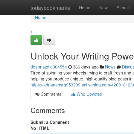
Home
todaybookmarks
Home
New
Submit
Home
1
Unlock Your Writing Power
deannazdie364554
366 days ago
News
Discu
Tired of spinning your wheels trying to craft fresh and
helping you produce unique, high-quality blog posts in
https://adrianaosrg953299.activoblog.com/42001012/unl
Comments
Who Upvoted
Comments
Submit a Comment
No HTML