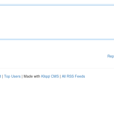
Rep
d
|
Top Users
| Made with
Kliqqi CMS
|
All RSS Feeds