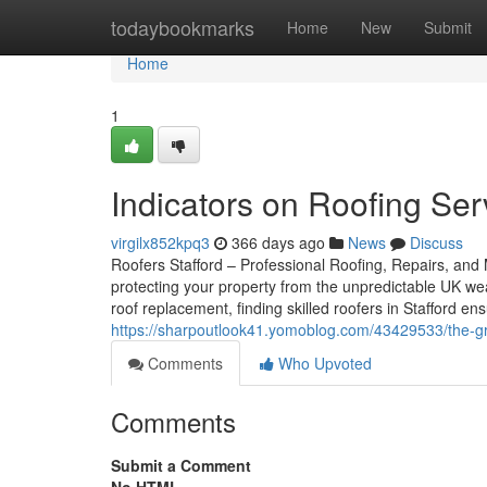
Home
todaybookmarks
Home
New
Submit
Home
1
Indicators on Roofing Se
virgilx852kpq3
366 days ago
News
Discuss
Roofers Stafford – Professional Roofing, Repairs, and M
protecting your property from the unpredictable UK we
roof replacement, finding skilled roofers in Stafford 
https://sharpoutlook41.yomoblog.com/43429533/the-gr
Comments
Who Upvoted
Comments
Submit a Comment