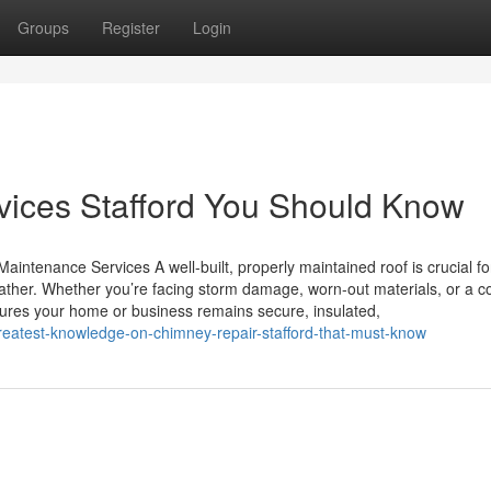
Groups
Register
Login
rvices Stafford You Should Know
aintenance Services A well-built, properly maintained roof is crucial fo
ather. Whether you’re facing storm damage, worn-out materials, or a 
ensures your home or business remains secure, insulated,
eatest-knowledge-on-chimney-repair-stafford-that-must-know