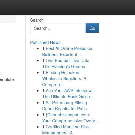
Search
Go
Published News
1
Best AI Online Presence
Builders: Excellent ...
1
Live Football Live Data -
This Evening's Games
1
Finding Heineken
r
Wholesale Suppliers: A
complete
Compreh...
1
Ace Your AWS Interview:
The Ultimate Book Guide
1
St. Petersburg Sliding
Doors Repairs for Patio ...
1
{Cannabisshopau.com:
Your Comprehensive Overv...
1
Certified Maritime Risk
Management: A