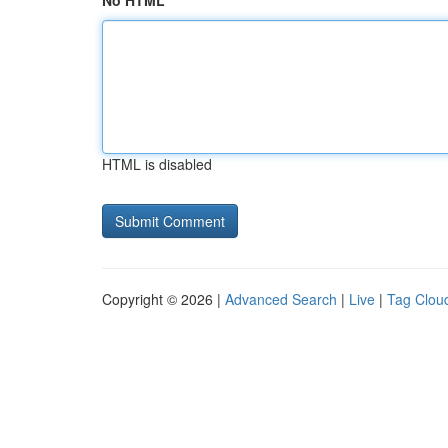
No HTML
HTML is disabled
Copyright © 2026 |
Advanced Search
|
Live
|
Tag Clou