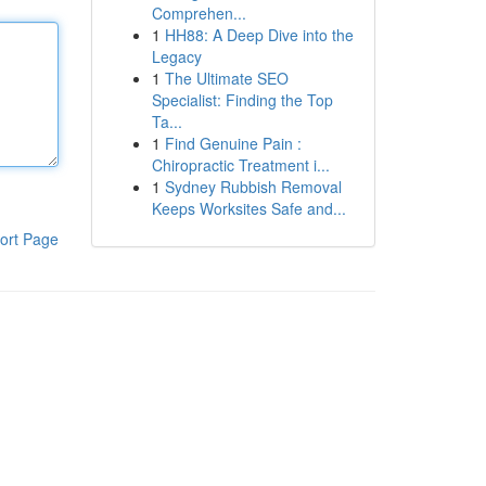
Comprehen...
1
HH88: A Deep Dive into the
Legacy
1
The Ultimate SEO
Specialist: Finding the Top
Ta...
1
Find Genuine Pain :
Chiropractic Treatment i...
1
Sydney Rubbish Removal
Keeps Worksites Safe and...
ort Page