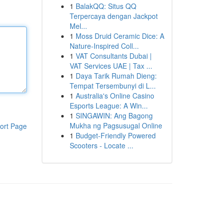
1
BalakQQ: Situs QQ
Terpercaya dengan Jackpot
Mel...
1
Moss Druid Ceramic Dice: A
Nature-Inspired Coll...
1
VAT Consultants Dubai |
VAT Services UAE | Tax ...
1
Daya Tarik Rumah Dieng:
Tempat Tersembunyi di L...
1
Australia's Online Casino
Esports League: A Win...
1
SINGAWIN: Ang Bagong
Mukha ng Pagsusugal Online
ort Page
1
Budget-Friendly Powered
Scooters - Locate ...