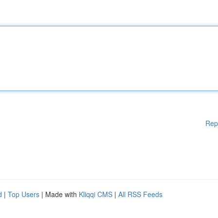
Rep
d
|
Top Users
| Made with
Kliqqi CMS
|
All RSS Feeds