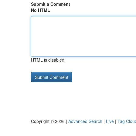
Submit a Comment
No HTML
HTML is disabled
Copyright © 2026 |
Advanced Search
|
Live
|
Tag Clou