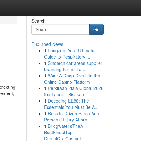
Search
Go
Published News
1
Lungzen: Your Ultimate
Guide to Respiratory ...
1
Sinotech car areas supplier
branding for mini a...
1
88m: A Deep Dive into the
Online Casino Platform
otecting
1
Perkiraan Piala Global 2026
cement,
Ibu Lauren: Bisakah...
1
Decoding EE88: The
u
Essentials You Must Be A...
1
Results-Driven Santa Ana
Personal Injury Attorn...
1
Bridgwater'sTheA
BestFinestTop
DentalOralCosmet...