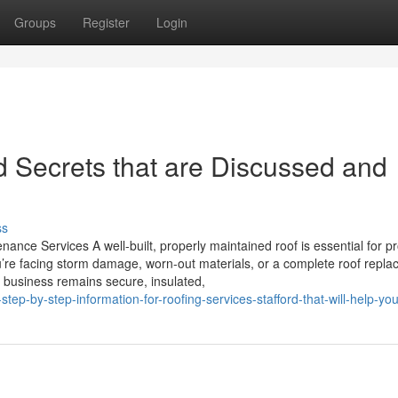
Groups
Register
Login
 Secrets that are Discussed and
ss
ance Services A well-built, properly maintained roof is essential for pr
’re facing storm damage, worn-out materials, or a complete roof repla
r business remains secure, insulated,
ep-by-step-information-for-roofing-services-stafford-that-will-help-yo