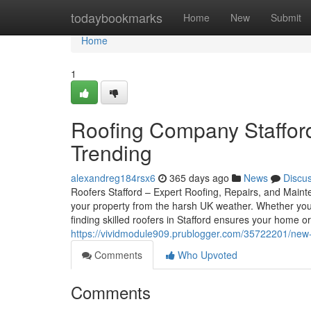
Home
todaybookmarks
Home
New
Submit
Home
1
Roofing Company Stafford
Trending
alexandreg184rsx6
365 days ago
News
Discu
Roofers Stafford – Expert Roofing, Repairs, and Mainten
your property from the harsh UK weather. Whether you
finding skilled roofers in Stafford ensures your home o
https://vividmodule909.prublogger.com/35722201/new-st
Comments
Who Upvoted
Comments