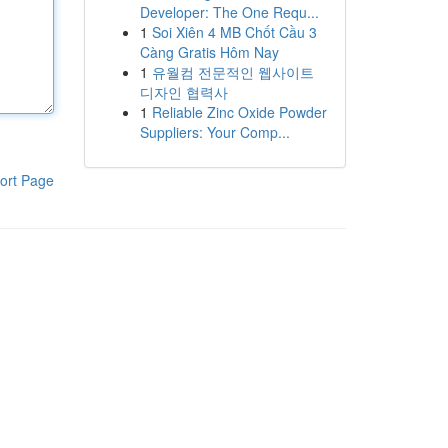
Developer: The One Requ...
1
Soi Xiên 4 MB Chốt Cầu 3
Càng Gratis Hôm Nay
1
유월컴 전문적인 웹사이트
디자인 협력사
1
Reliable Zinc Oxide Powder
Suppliers: Your Comp...
ort Page