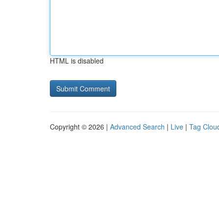
HTML is disabled
Copyright © 2026 |
Advanced Search
|
Live
|
Tag Clou