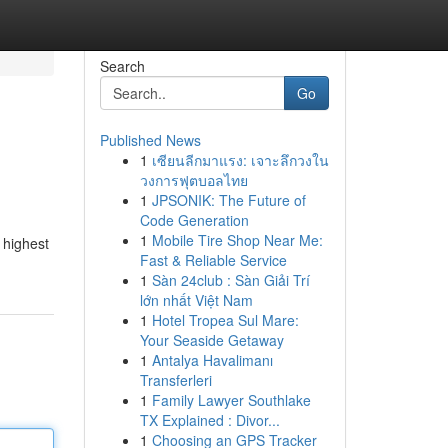
Search
Go
Published News
1
เซียนลีกมาแรง: เจาะลึกวงใน
วงการฟุตบอลไทย
1
JPSONIK: The Future of
Code Generation
1
Mobile Tire Shop Near Me:
 highest
Fast & Reliable Service
1
Sàn 24club : Sàn Giải Trí
lớn nhất Việt Nam
1
Hotel Tropea Sul Mare:
Your Seaside Getaway
1
Antalya Havalimanı
Transferleri
1
Family Lawyer Southlake
TX Explained : Divor...
1
Choosing an GPS Tracker