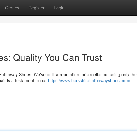
Groups
Register
Login
: Quality You Can Trust
 Hathaway Shoes. We've built a reputation for excellence, using only the
air is a testament to our
https://www.berkshirehathawayshoes.com/