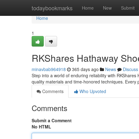
Home
todaybookmarks
Home
New
Submit
Home
1
RKShares Hathaway Shoes
minavbab964918
365 days ago
News
Discuss
Step into a world of enduring reliability with RKShares
quality materials and time-honored techniques. Every p
Comments
Who Upvoted
Comments
Submit a Comment
No HTML