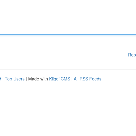
Rep
d
|
Top Users
| Made with
Kliqqi CMS
|
All RSS Feeds