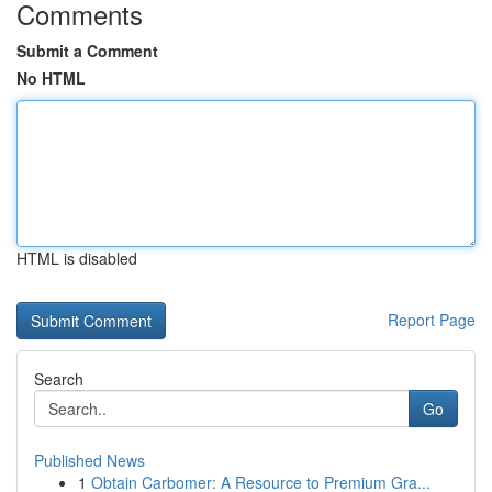
Comments
Submit a Comment
No HTML
HTML is disabled
Report Page
Search
Go
Published News
1
Obtain Carbomer: A Resource to Premium Gra...