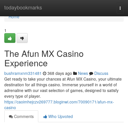
Home
todaybookmarks
Togg
navi
Home
1
The Afun MX Casino
Experience
bushramxnm331481
368 days ago
News
Discuss
Get ready to take your chances at Afun MX Casino, your ultimate
destination for all things casino. Immerse yourself in a world of
adrenaline with our vast selection of games, designed to satisfy
every type of player.
https://caoimhejczv269777.bloginwi.com/70090171/afun-mx-
casino
Comments
Who Upvoted