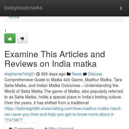
Home
todaybookmarks
Togg
navi
Home
1
Examine This Articles and
Reviews on India matka
stephenw740gil1
365 days ago
News
Discuss
Comprehensive Guide to Matka 420 Game, Madhur Matka, Tara
Satta Matka, and Indian Matka Outcomes – Understanding the
World of Satta Matka The game of Matka, also popularly referred
to as Satta Matka, holds a special place in India’s betting culture.
Over the years, it has shifted from a traditional
https://fastinsight86.onesmablog.com/how-madhur-matka-result-
can-save-you-time-and-help-you-get-to-know-more-about-it-
77473877
Comments
Who Upvoted