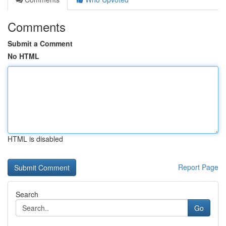
Comments
Submit a Comment
No HTML
HTML is disabled
Report Page
Search
Go