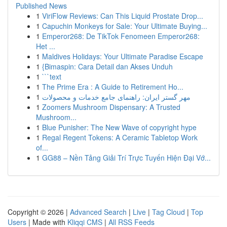
Published News
1
ViriFlow Reviews: Can This Liquid Prostate Drop...
1
Capuchin Monkeys for Sale: Your Ultimate Buying...
1
Emperor268: De TikTok Fenomeen Emperor268:
Het ...
1
Maldives Holidays: Your Ultimate Paradise Escape
1
{Bimaspin: Cara Detail dan Akses Unduh
1
```text
1
The Prime Era : A Guide to Retirement Ho...
1
مهر گستر ایران: راهنمای جامع خدمات و محصولات
1
Zoomers Mushroom Dispensary: A Trusted
Mushroom...
1
Blue Punisher: The New Wave of copyright hype
1
Regal Regent Tokens: A Ceramic Tabletop Work
of...
1
GG88 – Nền Tảng Giải Trí Trực Tuyến Hiện Đại Vớ...
Copyright © 2026 |
Advanced Search
|
Live
|
Tag Cloud
|
Top
Users
| Made with
Kliqqi CMS
|
All RSS Feeds