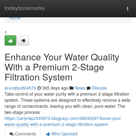
Home
todaybookmarks
Togg
navi
Home
1
Enhance Your Water Quality
With a Premium 2-Stage
Filtration System
arunqtyu824576
365 days ago
News
Discuss
Take control of your water purity with a premium 2-stage filtration
system. These systems are designed to effectively remove a wide
range of contaminants, leaving you with clean, pure water. The
two-stage process
https://carlyrwpz049975.blogpayz.com/36630297/boost-your-
water-quality-with-a-premium-2-stage-filtration-system
Comments
Who Upvoted