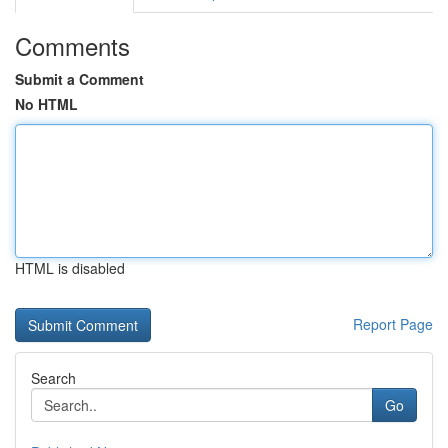
Comments
Submit a Comment
No HTML
HTML is disabled
Report Page
Search
Go