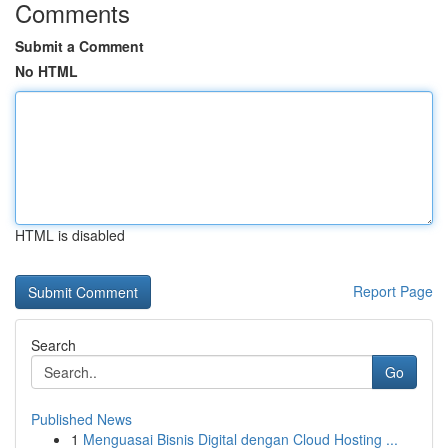
Comments
Submit a Comment
No HTML
HTML is disabled
Report Page
Search
Go
Published News
1
Menguasai Bisnis Digital dengan Cloud Hosting ...