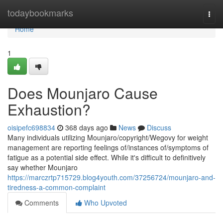
Home
todaybookmarks
Togg
navi
Home
1
Does Mounjaro Cause
Exhaustion?
oisipefc698834
368 days ago
News
Discuss
Many individuals utilizing Mounjaro/copyright/Wegovy for weight
management are reporting feelings of/instances of/symptoms of
fatigue as a potential side effect. While it's difficult to definitively
say whether Mounjaro
https://marczrtp715729.blog4youth.com/37256724/mounjaro-and-
tiredness-a-common-complaint
Comments
Who Upvoted