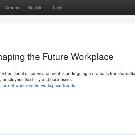
Groups
Register
Login
haping the Future Workplace
e traditional office environment is undergoing a dramatic transformati
 employees flexibility and businesses
future-of-work-remote-workspace-trends