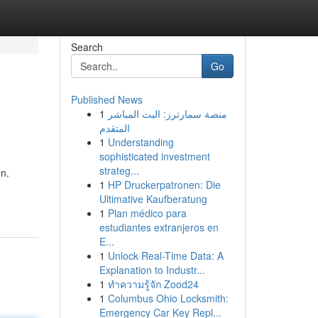
Search
Go
Published News
1
منصة سمارترز: البث المباشر
المتقدم
1
Understanding
sophisticated investment
strateg...
on.
1
HP Druckerpatronen: Die
Ultimative Kaufberatung
1
Plan médico para
estudiantes extranjeros en
E...
1
Unlock Real-Time Data: A
Explanation to Industr...
1
ทำความรู้จัก Zood24
1
Columbus Ohio Locksmith:
Emergency Car Key Repl...