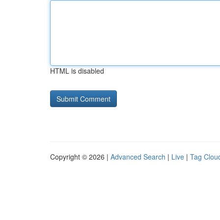
HTML is disabled
Copyright © 2026 |
Advanced Search
|
Live
|
Tag Clou