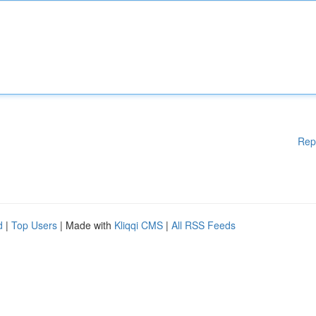
Rep
d
|
Top Users
| Made with
Kliqqi CMS
|
All RSS Feeds