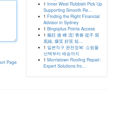
1
Inner West Rubbish Pick Up
Supporting Smooth Re...
1
Finding the Right Financial
Advisor in Sydney
1
Bingoplus Points Access
1
瘋狂 搶 峰 流! 青春 從不 留
底線, 爆笑 好笑 短...
1
일본직구 완전정복: 쇼핑몰
선택부터 배송까지
1
Morristown Roofing Repair:
ort Page
Expert Solutions fro...