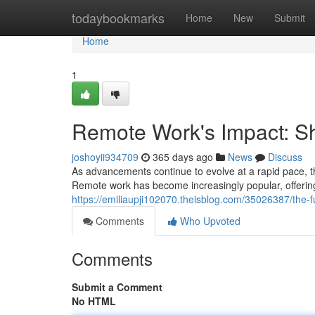
Home
todaybookmarks
Home
New
Submit
Home
1
Remote Work's Impact: S
joshoyii934709
365 days ago
News
Discuss
As advancements continue to evolve at a rapid pace, th
Remote work has become increasingly popular, offering
https://emiliaupji102070.theisblog.com/35026387/the-
Comments
Who Upvoted
Comments
Submit a Comment
No HTML