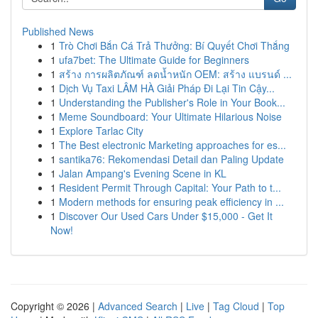
Published News
1
Trò Chơi Bắn Cá Trả Thưởng: Bí Quyết Chơi Thắng
1
ufa7bet: The Ultimate Guide for Beginners
1
สร้าง การผลิตภัณฑ์ ลดน้ำหนัก OEM: สร้าง แบรนด์ ...
1
Dịch Vụ Taxi LÂM HÀ Giải Pháp Đi Lại Tin Cậy...
1
Understanding the Publisher's Role in Your Book...
1
Meme Soundboard: Your Ultimate Hilarious Noise
1
Explore Tarlac City
1
The Best electronic Marketing approaches for es...
1
santika76: Rekomendasi Detail dan Paling Update
1
Jalan Ampang's Evening Scene in KL
1
Resident Permit Through Capital: Your Path to t...
1
Modern methods for ensuring peak efficiency in ...
1
Discover Our Used Cars Under $15,000 - Get It
Now!
Copyright © 2026 |
Advanced Search
|
Live
|
Tag Cloud
|
Top