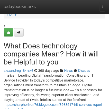
Home
todaybookmarks
Togg
navi
Home
1
What Does technology
companies Mean? How it will
be Helpful to you
alexandreg184rsx6
368 days ago
News
Discuss
Intelics – Leading Digital Transformation Consulting and IT
Service Provider In today’s competitive marketplace,
organisations must transform to maintain an edge. Digital
transformation is no longer a futuristic idea — it’s a necessity for
improving efficiency, delivering superior client satisfaction, and
staying ahead of rivals. Intelics stands at the forefront
https://sharphorizon76.blogozz.com/35685174/it-services-report-