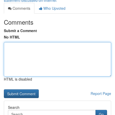
statement-discussed-on-internet
Comments
Who Upvoted
Comments
Submit a Comment
No HTML
HTML is disabled
Report Page
Search
Go