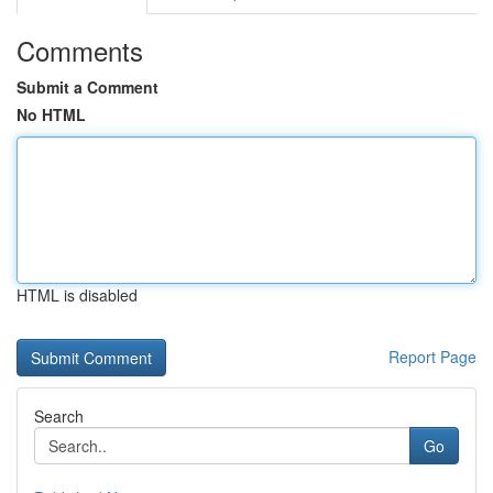
Comments
Submit a Comment
No HTML
HTML is disabled
Report Page
Search
Go