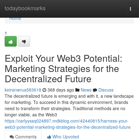
Home
todaybookmarks
Togg
navi
Home
1
Exploit Your Web3 Potential:
Marketing Strategies for the
Decentralized Future
keiranwrua583618
368 days ago
News
Discuss
The decentralized future is emerging and with it, a new landscape
for marketing. To succeed in this dynamic environment, brands
need to transform their strategies. Traditional methods are no
longer viable, as the Web3
https://carlyyssq024897.mdkblog.com/42440815/harness-your-
web3-potential-marketing-strategies-for-the-decentralized-future
Comments
Who Upvoted